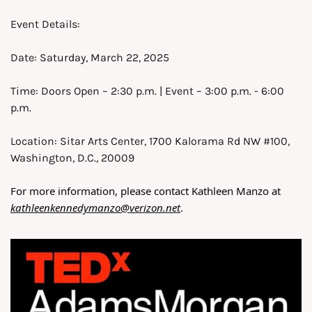
Event Details:
Date: Saturday, March 22, 2025
Time: Doors Open – 2:30 p.m. | Event – 3:00 p.m. - 6:00 
p.m.
Location: Sitar Arts Center, 1700 Kalorama Rd NW #100, 
Washington, D.C., 20009
For more information, please contact Kathleen Manzo at 
kathleenkennedymanzo@verizon.net
. 