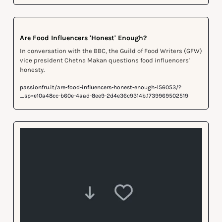
Are Food Influencers 'Honest' Enough?
In conversation with the BBC, the Guild of Food Writers (GFW) 
vice president Chetna Makan questions food influencers' 
honesty.
passionfru.it/are-food-influencers-honest-enough-156053/?
_sp=e10a48cc-b60e-4aad-8ee9-2d4e36c9314b.1739969502519