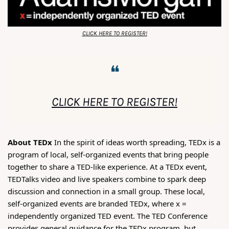
CLICK HERE TO REGISTER!
❝
CLICK HERE TO REGISTER!
About TEDx 
In the spirit of ideas worth spreading, TEDx is a 
program of local, self-organized events that bring people 
together to share a TED-like experience. At a TEDx event, 
TEDTalks video and live speakers combine to spark deep 
discussion and connection in a small group. These local, 
self-organized events are branded TEDx, where x = 
independently organized TED event. The TED Conference 
provides general guidance for the TEDx program, but 