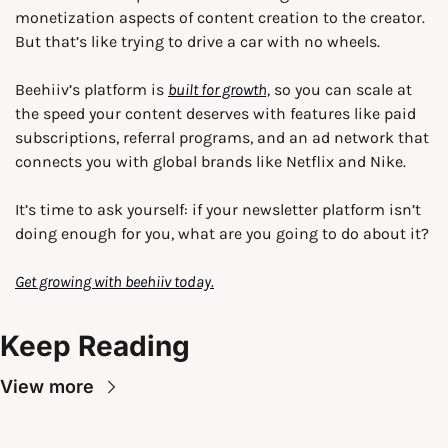
monetization aspects of content creation to the creator. 
But that’s like trying to drive a car with no wheels. 
Beehiiv’s platform is 
built for growth,
 so you can scale at 
the speed your content deserves with features like paid 
subscriptions, referral programs, and an ad network that 
connects you with global brands like Netflix and Nike.
It’s time to ask yourself: if your newsletter platform isn’t 
doing enough for you, what are you going to do about it?
Get growing with beehiiv today.
Keep Reading
View more