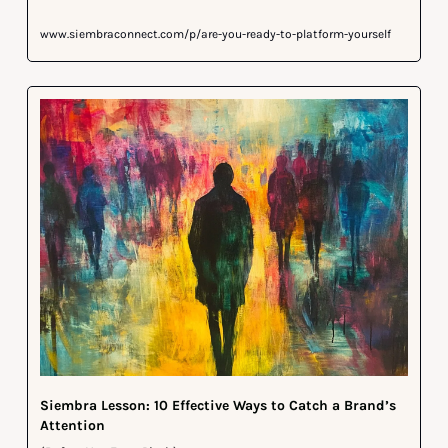
www.siembraconnect.com/p/are-you-ready-to-platform-yourself
Siembra Lesson: 10 Effective Ways to Catch a Brand’s 
Attention 