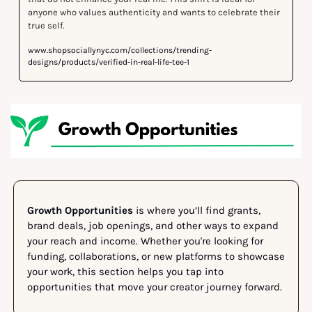
anyone who values authenticity and wants to celebrate their 
true self. 
www.shopsociallynyc.com/collections/trending-
designs/products/verified-in-real-life-tee-1
Growth Opportunities
 is where you’ll find grants, 
brand deals, job openings, and other ways to expand 
your reach and income. Whether you're looking for 
funding, collaborations, or new platforms to showcase 
your work, this section helps you tap into 
opportunities that move your creator journey forward.