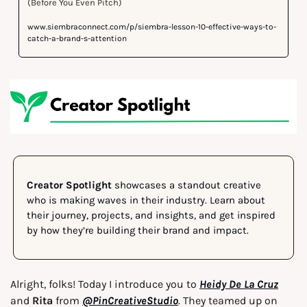
(Before You Even Pitch)
www.siembraconnect.com/p/siembra-lesson-10-effective-ways-to-
catch-a-brand-s-attention
Creator Spotlight
 showcases a standout creative 
who is making waves in their industry. Learn about 
their journey, projects, and insights, and get inspired 
by how they’re building their brand and impact.
Alright, folks! Today I introduce you to 
Heidy De La Cruz
and
 Rita
 from 
@PinCreativeStudio
. They teamed up on 