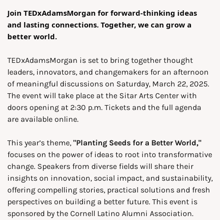
Join TEDxAdamsMorgan for forward-thinking ideas 
and lasting connections. Together, we can grow a 
better world. 
TEDxAdamsMorgan is set to bring together thought 
leaders, innovators, and changemakers for an afternoon 
of meaningful discussions on Saturday, March 22, 2025. 
The event will take place at the Sitar Arts Center with 
doors opening at 2:30 p.m. Tickets and the full agenda 
are available online.
This year’s theme, 
"Planting Seeds for a Better World," 
focuses on the power of ideas to root into transformative 
change. Speakers from diverse fields will share their 
insights on innovation, social impact, and sustainability, 
offering compelling stories, practical solutions and fresh 
perspectives on building a better future. This event is 
sponsored by the Cornell Latino Alumni Association.