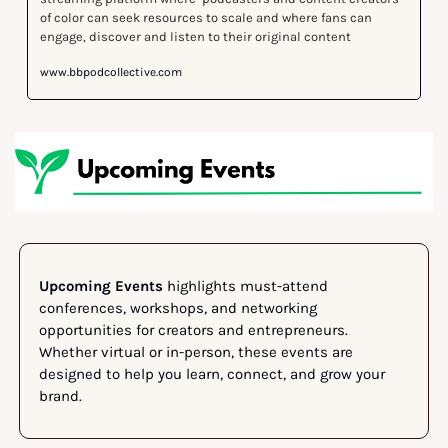
of color can seek resources to scale and where fans can 
www.bbpodcollective.com
Upcoming Events
 highlights must-attend 
conferences, workshops, and networking 
opportunities for creators and entrepreneurs. 
Whether virtual or in-person, these events are 
designed to help you learn, connect, and grow your 
brand.