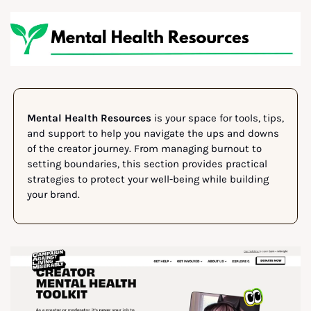
Mental Health Resources
 is your space for tools, tips, 
and support to help you navigate the ups and downs 
of the creator journey. From managing burnout to 
setting boundaries, this section provides practical 
strategies to protect your well-being while building 
your brand.