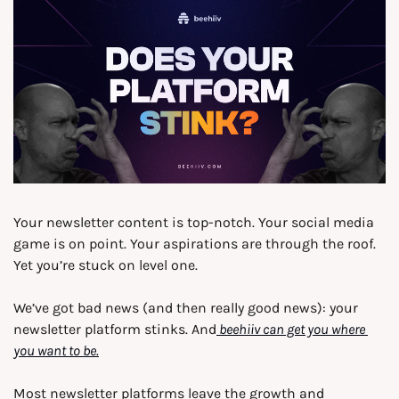
Your newsletter content is top-notch. Your social media 
game is on point. Your aspirations are through the roof. 
Yet you’re stuck on level one.
We’ve got bad news (and then really good news): your 
newsletter platform stinks. And
 beehiiv can get you where 
you want to be.
Most newsletter platforms leave the growth and 