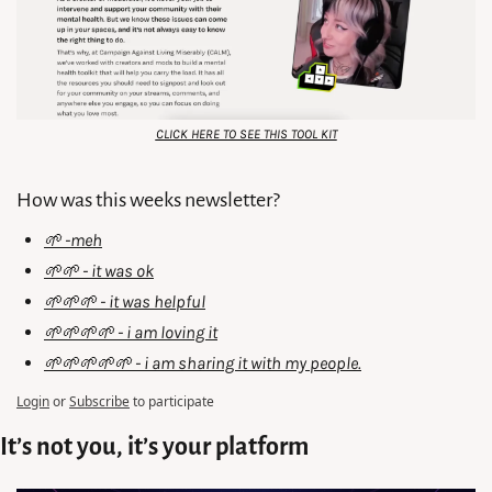
CLICK HERE TO SEE THIS TOOL KIT
How was this weeks newsletter?
🌱 -meh
🌱🌱 - it was ok
🌱🌱🌱 - it was helpful
🌱🌱🌱🌱 - i am loving it
🌱🌱🌱🌱🌱 - i am sharing it with my people.
Login
or
Subscribe
to participate
It’s not you, it’s your platform