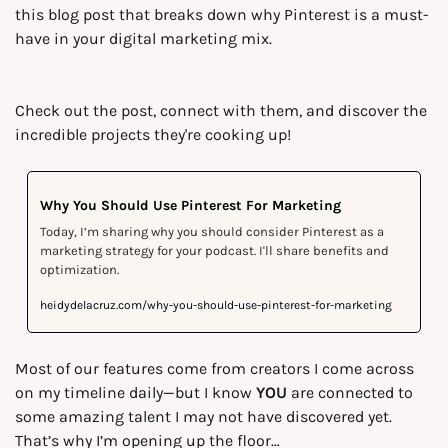
this blog post that breaks down why Pinterest is a must-
have in your digital marketing mix.
Check out the post, connect with them, and discover the 
incredible projects they're cooking up!
Why You Should Use Pinterest For Marketing
Today, I’m sharing why you should consider Pinterest as a 
marketing strategy for your podcast. I'll share benefits and 
optimization.
heidydelacruz.com/why-you-should-use-pinterest-for-marketing
Most of our features come from creators I come across 
on my timeline daily—but I know 
YOU
 are connected to 
some amazing talent I may not have discovered yet. 
That’s why I’m opening up the floor…