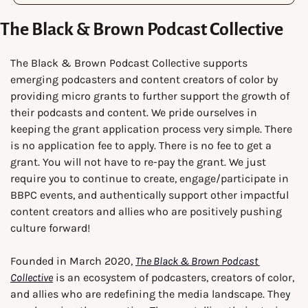
The Black & Brown Podcast Collective
The Black & Brown Podcast Collective supports 
emerging podcasters and content creators of color by 
providing micro grants to further support the growth of 
their podcasts and content. We pride ourselves in 
keeping the grant application process very simple. There 
is no application fee to apply. There is no fee to get a 
grant. You will not have to re-pay the grant. We just 
require you to continue to create, engage/participate in 
BBPC events, and authentically support other impactful 
content creators and allies who are positively pushing 
culture forward!
Founded in March 2020, 
The Black & Brown Podcast 
Collective
 is an ecosystem of podcasters, creators of color, 
and allies who are redefining the media landscape. They 