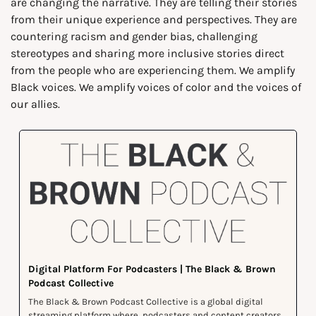
are changing the narrative. They are telling their stories 
from their unique experience and perspectives. They are 
countering racism and gender bias, challenging 
stereotypes and sharing more inclusive stories direct 
from the people who are experiencing them. We amplify 
Black voices. We amplify voices of color and the voices of 
our allies.
Digital Platform For Podcasters | The Black & Brown 
Podcast Collective
The Black & Brown Podcast Collective is a global digital 
streaming platform where  podcasters and content creators 