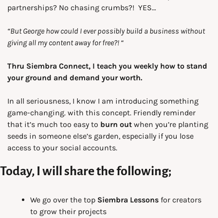
partnerships? No chasing crumbs?!  YES…
“But George how could I ever possibly build a business without 
giving all my content away for free?! “
Thru
Siembra Connect, I teach you weekly how to stand 
your ground and demand your worth.
In all seriousness, I know I am introducing something 
game-changing. with this concept. Friendly reminder 
that it’s much too easy to 
burn out
 when you’re planting 
seeds in someone else’s garden, especially if you lose 
access to your social accounts.
Today, I will share the following;
We go over the top 
Siembra Lessons
 for creators 
to grow their projects