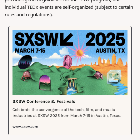
individual TEDx events are self-organized (subject to certain 
rules and regulations).
SXSW Conference & Festivals
Celebrate the convergence of the tech, film, and music 
industries at SXSW 2025 from March 7-15 in Austin, Texas.
www.sxsw.com