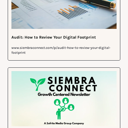
Audit: How to Review Your Digital Footprint
www.siembraconnect.com/p/audit-how-to-review-your-digital-
footprint