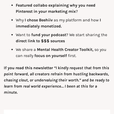
Featured collabo explaining why you need 
Pinterest in your marketing mix
?
Why
 I chose Beehiiv
 as my platform and how 
I 
immediately monetized.
Want to 
fund your podcast
? We start sharing the 
direct link to $$$ sources
We share a 
Mental Health Creator Toolkit, 
so you 
can really 
focus on yourself 
first.
If you read this newsletter 
“I kindly request that from this 
point forward, all creators refrain from hustling backwards, 
chasing clout, or undervaluing their worth.” and be ready to 
learn from real world experience… I been at this for a 
minute.