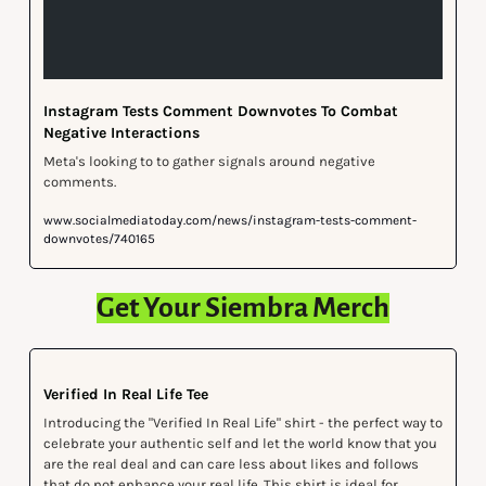
Instagram Tests Comment Downvotes To Combat 
Negative Interactions
Meta's looking to to gather signals around negative 
comments.
www.socialmediatoday.com/news/instagram-tests-comment-
downvotes/740165
Get Your Siembra Merch
Verified In Real Life Tee
Introducing the "Verified In Real Life" shirt - the perfect way to 
celebrate your authentic self and let the world know that you 
are the real deal and can care less about likes and follows 
that do not enhance your real life. This shirt is ideal for 