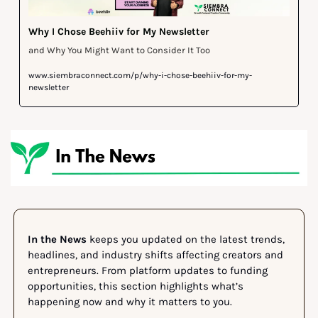
Why I Chose Beehiiv for My Newsletter 
and Why You Might Want to Consider It Too
www.siembraconnect.com/p/why-i-chose-beehiiv-for-my-
newsletter
In the News
 keeps you updated on the latest trends, 
headlines, and industry shifts affecting creators and 
entrepreneurs. From platform updates to funding 
opportunities, this section highlights what’s 
happening now and why it matters to you.