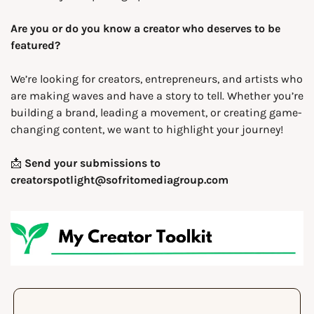
Are you or do you know a creator who deserves to be 
featured?
We’re looking for creators, entrepreneurs, and artists who 
are making waves and have a story to tell. Whether you’re 
building a brand, leading a movement, or creating game-
changing content, we want to highlight your journey!
📩
Send your submissions to 
creatorspotlight@sofritomediagroup.com