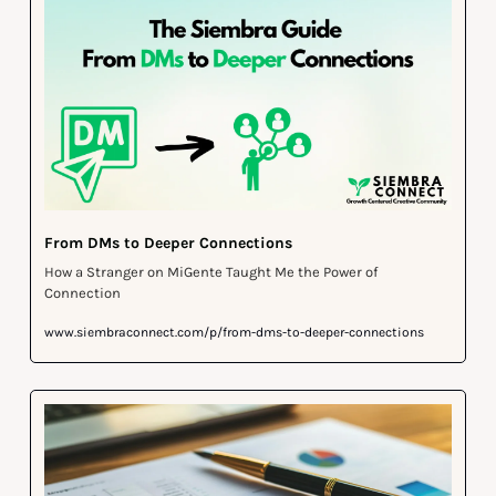
From DMs to Deeper Connections
How a Stranger on MiGente Taught Me the Power of 
Connection
www.siembraconnect.com/p/from-dms-to-deeper-connections