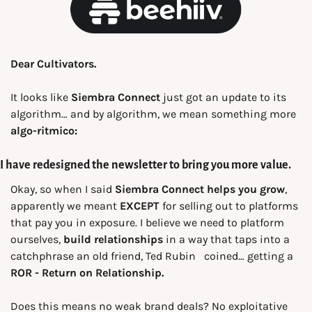
Dear Cultivators.
It looks like 
Siembra Connect
 just got an update to its 
algorithm… and by algorithm, we mean something more 
algo-ritmico:
I have redesigned the newsletter to bring you more value.
Okay, so when I said 
Siembra Connect helps you grow
, 
apparently we meant 
EXCEPT
 for selling out to platforms 
that pay you in exposure. I believe we need to platform 
ourselves, 
build relationships
 in a way
that taps into a 
catchphrase an old friend, Ted Rubin
 coined… getting a 
ROR -
Return on Relationship.
Does this means no weak brand deals? No exploitative 