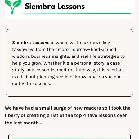
Siembra Lessons
 is where we break down key 
takeaways from the creator journey—hard-earned 
wisdom, business insights, and real-life strategies to 
help you grow. Whether it’s a personal story, a case 
study, or a lesson learned the hard way, this section 
is all about planting seeds of knowledge so you can 
cultivate success.
We have had a small surge of new readers so I took the 
liberty of creating a list of the top 4 fave lessons over 
the last month…