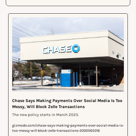
Chase Says Making Payments Over Social Media Is Too 
Messy, Will Block Zelle Transactions
The new policy starts in March 2025.
gizmodo.com/chase-says-making-payments-over-social-media-is-
too-messy-will-block-zelle-transactions-2000565016