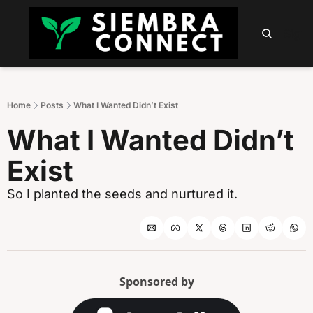
HOME
ABOUT
PODCAST
NEWSLETTER
SUMM
Sign 
Home
Posts
What I Wanted Didn’t Exist
What I Wanted Didn’t 
Exist
So I planted the seeds and nurtured it.
Sponsored by