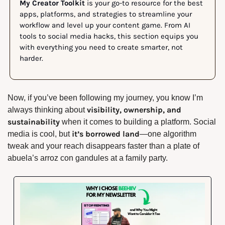
My Creator Toolkit
 is your go-to resource for the best 
apps, platforms, and strategies to streamline your 
workflow and level up your content game. From AI 
tools to social media hacks, this section equips you 
with everything you need to create smarter, not 
harder.
Now, if you’ve been following my journey, you know I’m 
visibility, ownership, and 
always thinking about 
sustainability
 when it comes to building a platform. Social 
it’s borrowed land
media is cool, but 
—one algorithm 
tweak and your reach disappears faster than a plate of 
abuela’s arroz con gandules at a family party.