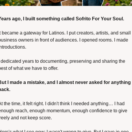
Years ago, I built something called Sofrito For Your Soul.
It became a gateway for Latinos. I put creators, artists, and small 
business owners in front of audiences. I opened rooms. I made 
introductions. 
I dedicated years to documenting, preserving and sharing the 
best of what we have to offer.
But I made a mistake, and I almost never asked for anything 
back.
At the time, it felt right. I didn't think I needed anything… I had 
enough reach, enough momentum, enough confidence to give 
freely and not keep score.
Here's what I see now: I wasn't wrong to give. But I gave in one 