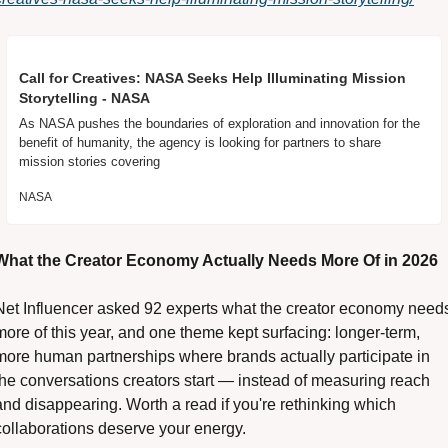
Call for Creatives: NASA Seeks Help Illuminating Mission 
Storytelling - NASA
As NASA pushes the boundaries of exploration and innovation for the 
benefit of humanity, the agency is looking for partners to share 
mission stories covering
NASA
What the Creator Economy Actually Needs More Of in 2026 
Net Influencer asked 92 experts what the creator economy needs
more of this year, and one theme kept surfacing: longer-term, 
more human partnerships where brands actually participate in 
the conversations creators start — instead of measuring reach 
and disappearing. Worth a read if you're rethinking which 
collaborations deserve your energy. 