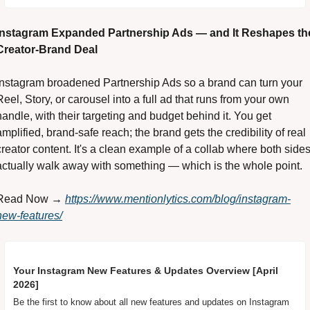
Instagram Expanded Partnership Ads — and It Reshapes the
Creator-Brand Deal 
Instagram broadened Partnership Ads so a brand can turn your 
Reel, Story, or carousel into a full ad that runs from your own 
handle, with their targeting and budget behind it. You get 
amplified, brand-safe reach; the brand gets the credibility of real 
creator content. It's a clean example of a collab where both sides
actually walk away with something — which is the whole point. 
Read Now → 
https://www.mentionlytics.com/blog/instagram-
new-features/
Your Instagram New Features & Updates Overview [April 
2026]
Be the first to know about all new features and updates on Instagram 