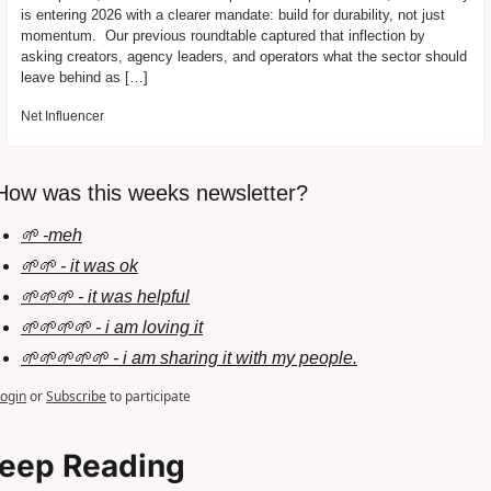
is entering 2026 with a clearer mandate: build for durability, not just 
momentum.  Our previous roundtable captured that inflection by 
asking creators, agency leaders, and operators what the sector should 
leave behind as […]
Net Influencer
How was this weeks newsletter?
🌱 -meh
🌱🌱 - it was ok
🌱🌱🌱 - it was helpful
🌱🌱🌱🌱 - i am loving it
🌱🌱🌱🌱🌱 - i am sharing it with my people.
ogin
or
Subscribe
to participate
eep Reading