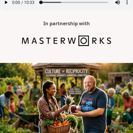
In partnership with