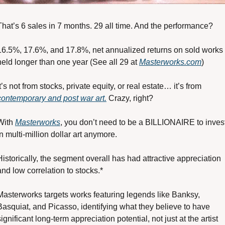
That’s 6 sales in 7 months. 29 all time. And the performance?
16.5%, 17.6%, and 17.8%, net annualized returns on sold works 
held longer than one year (See all 29 at 
Masterworks.com
)
It’s not from stocks, private equity, or real estate… it’s from 
contemporary and post war art.
 Crazy, right?
With 
Masterworks
, you don’t need to be a BILLIONAIRE to invest
in multi-million dollar art anymore.
Historically, the segment overall has had attractive appreciation 
and low correlation to stocks.*
Masterworks targets works featuring legends like Banksy, 
Basquiat, and Picasso, identifying what they believe to have 
significant long-term appreciation potential, not just at the artist 