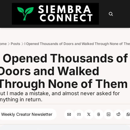
HOME
ABOUT
PODCAST
NEWSLETTER
SUMM
Sign 
ome
Posts
I Opened Thousands of Doors and Walked Through None of Th
I Opened Thousands of 
Doors and Walked 
Through None of Them
ut I made a mistake, and almost never asked for 
nything in return.
Weekly Creator Newsletter