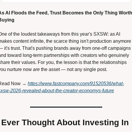
As AI Floods the Feed, Trust Becomes the Only Thing Worth
Buying 
One of the loudest takeaways from this year's SXSW: as AI 
makes content infinite, the scarce thing isn't production anymore 
— it's trust. That's pushing brands away from one-off campaigns 
and toward long-term partnerships with creators who genuinely 
share their values. For you, the lesson is that the relationships 
you nurture now 
are
 the asset — not any single post. 
Read Now → 
https://www.fastcompany.com/91520536/what-
sxsw-2026-revealed-about-the-creator-economys-future
Ever Thought About Investing In 