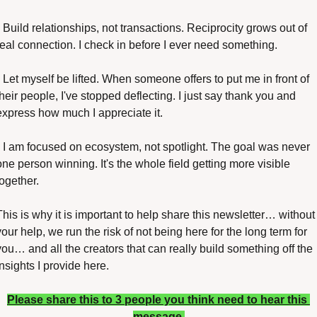
• Build relationships, not transactions. Reciprocity grows out of 
real connection. I check in before I ever need something.
• Let myself be lifted. When someone offers to put me in front of 
their people, I've stopped deflecting. I just say thank you and 
express how much I appreciate it.
• I am focused on ecosystem, not spotlight. The goal was never 
one person winning. It's the whole field getting more visible 
together.
This is why it is important to help share this newsletter… without 
your help, we run the risk of not being here for the long term for 
you… and all the creators that can really build something off the 
insights I provide here.
Please share this to 3 people you think need to hear this 
message 