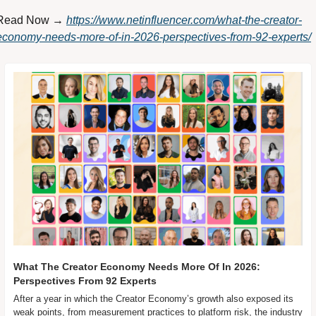
Read Now → 
https://www.netinfluencer.com/what-the-creator-
economy-needs-more-of-in-2026-perspectives-from-92-experts/
What The Creator Economy Needs More Of In 2026: 
Perspectives From 92 Experts
After a year in which the Creator Economy’s growth also exposed its 
weak points, from measurement practices to platform risk, the industry 