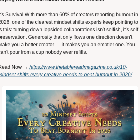
It's Survival With more than 60% of creators reporting burnout in 
2026, one of the clearest mindset shifts experts keep pointing to 
is this: turning down lopsided collaborations isn't selfish, it's self-
preservation. Generosity that only flows one direction doesn't 
make you a better creator — it makes you an emptier one. You 
can't pour from a cup nobody ever refills. 
Read Now → 
https://www.thetablereadmagazine.co.uk/10-
mindset-shifts-every-creative-needs-to-beat-burnout-in-2026/