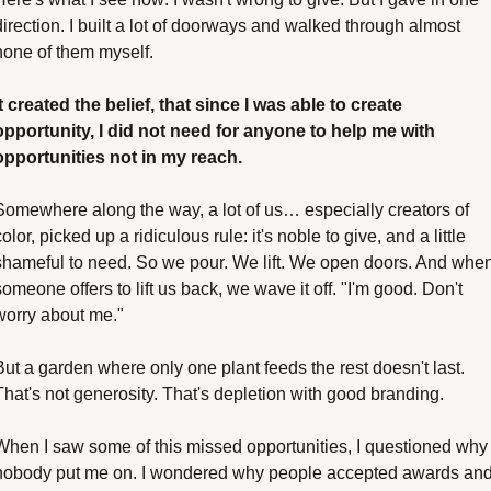
direction. I built a lot of doorways and walked through almost 
none of them myself.
It created the belief, that since I was able to create 
opportunity, I did not need for anyone to help me with 
opportunities not in my reach. 
Somewhere along the way, a lot of us… especially creators of 
color, picked up a ridiculous rule: it's noble to give, and a little 
shameful to need. So we pour. We lift. We open doors. And when
someone offers to lift us back, we wave it off. "I'm good. Don't 
worry about me."
But a garden where only one plant feeds the rest doesn't last. 
That's not generosity. That's depletion with good branding.
When I saw some of this missed opportunities, I questioned why 
nobody put me on. I wondered why people accepted awards and