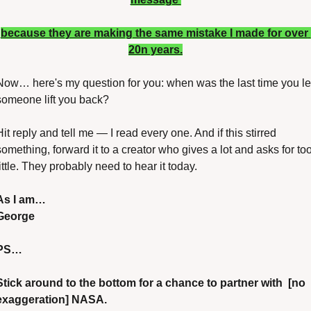
because they are making the same mistake I made for over 
20n years.
Now… here's my question for you: when was the last time you let
someone lift you back?
Hit reply and tell me — I read every one. And if this stirred 
something, forward it to a creator who gives a lot and asks for too
little. They probably need to hear it today.
As I am…
George
PS…
Stick around to the bottom for a chance to partner with  [no 
exaggeration] NASA.