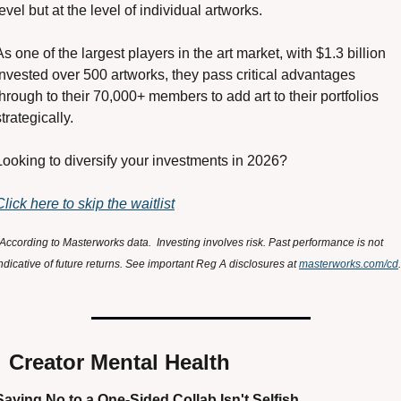
level but at the level of individual artworks.
As one of the largest players in the art market, with $1.3 billion 
invested over 500 artworks, they pass critical advantages 
through to their 70,000+ members to add art to their portfolios 
strategically.
Looking to diversify your investments in 2026?
Click here to skip the waitlist
According to Masterworks data.  Investing involves risk. Past performance is not 
ndicative of future returns. See important Reg A disclosures at 
masterworks.com/cd
.

 Creator Mental Health
Saying No to a One-Sided Collab Isn't Selfish 