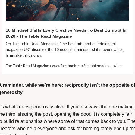
10 Mindset Shifts Every Creative Needs To Beat Burnout In 
2026 - The Table Read Magazine
On The Table Read Magazine, "the best arts and entertainment 
magazine UK" discover the 10 essential mindset shifts every writer, 
filmmaker, musician,
The Table Read Magazine • www.facebook.com/thetablereadmagazine
A reminder, while we're here: reciprocity isn't the opposite of
generosity
it's what keeps generosity alive. If you're always the one making 
the intro, sharing the post, opening the door, it is completely fair 
to build relationships where some of that comes back to you. The
creators who help everyone and ask for nothing rarely end up the