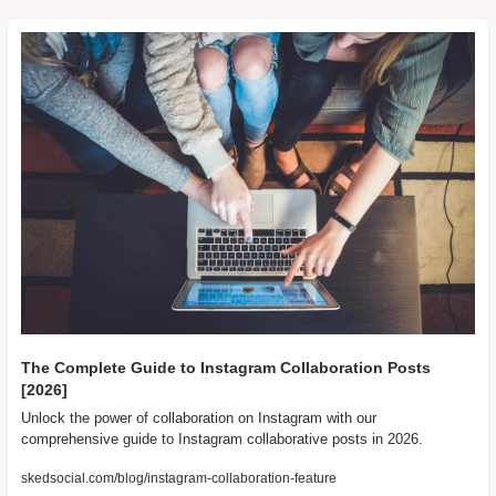
The Complete Guide to Instagram Collaboration Posts 
[2026]
Unlock the power of collaboration on Instagram with our 
comprehensive guide to Instagram collaborative posts in 2026.
skedsocial.com/blog/instagram-collaboration-feature