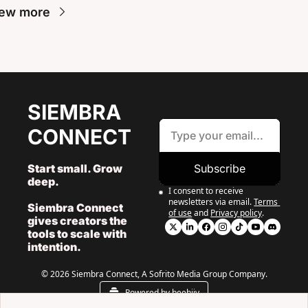
ew more
SIEMBRA 
CONNECT
Start small. Grow 
Subscribe
deep. 
I consent to receive 
newsletters via email.
Terms 
Siembra Connect 
of use
and
Privacy policy
.
gives creators the 
tools to scale with 
intention.
© 2026 Siembra Connect, A Sofrito Media Group Company.
Powered by beehiiv