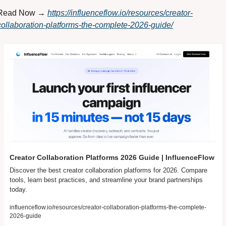
Read Now → 
https://influenceflow.io/resources/creator-
collaboration-platforms-the-complete-2026-guide/
Creator Collaboration Platforms 2026 Guide | InfluenceFlow
Discover the best creator collaboration platforms for 2026. Compare 
tools, learn best practices, and streamline your brand partnerships 
today.
influenceflow.io/resources/creator-collaboration-platforms-the-complete-
2026-guide