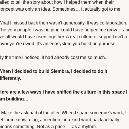
failed to tell the story about how I helped them when their 
concept was only an idea. Sometimes… it actually got to me.
What I missed back then wasn't generosity. It was collaboration. 
The very people I was helping could have helped me grow… and
we all would have risen together. A real culture of support isn't a 
favor you're owed. It's an ecosystem you build on purpose.
By the time I noticed, it had already cost me so much.
When I decided to build Siembra, I decided to do it 
differently.
Here are a few ways I have shifted the culture in this space I 
am building…
• Make the ask part of the offer. When I share someone's work, I 
let them know a tag, a mention, or a kind word back actually 
means something. Not as a price — as a rhythm.