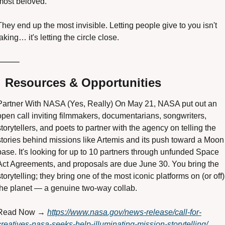
most beloved. 
They end up the most invisible. Letting people give to you isn't 
taking… it's letting the circle close.
⸻

 Resources & Opportunities
Partner With NASA (Yes, Really) On May 21, NASA put out an 
open call inviting filmmakers, documentarians, songwriters, 
storytellers, and poets to partner with the agency on telling the 
stories behind missions like Artemis and its push toward a Moon 
base. It's looking for up to 10 partners through unfunded Space 
Act Agreements, and proposals are due June 30. You bring the 
storytelling; they bring one of the most iconic platforms on (or off) 
the planet — a genuine two-way collab. 
Read Now → 
https://www.nasa.gov/news-release/call-for-
creatives-nasa-seeks-help-illuminating-mission-storytelling/