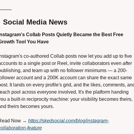
⸻

 Social Media News
Instagram's Collab Posts Quietly Became the Best Free 
Growth Tool You Have 
Instagram's co-authored Collab posts now let you add up to five 
accounts to a single post or Reel, invite collaborators even 
after
publishing, and team up with no follower minimums — a 200-
follower account and a 200K account can share the exact same 
post. It lands on every profile's grid, and the likes, comments, and
reach pool across everyone involved. It's the platform handing 
you a built-in reciprocity machine: your visibility becomes theirs, 
and theirs becomes yours. 
Read Now → 
https://skedsocial.com/blog/instagram-
collaboration-feature