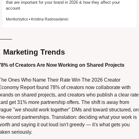
that are important for your brand in 2026 & how they affect your 
account
Mentionlytics • Kristina Radosavljevic
⸻

 Marketing Trends
78% of Creators Are Now Working on Shared Projects 
The Ones Who Name Their Rate Win The 2026 Creator 
Economy Report found 78% of creators now collaborate with 
brands on shared projects, and creators who publish a clear rate 
card get 31% more partnership offers. The shift is away from 
vague "we should work together" DMs and toward structured, on
the-record partnerships. Translation: deciding what your work is 
worth and saying it out loud isn't greedy — it's what gets you 
taken seriously. 