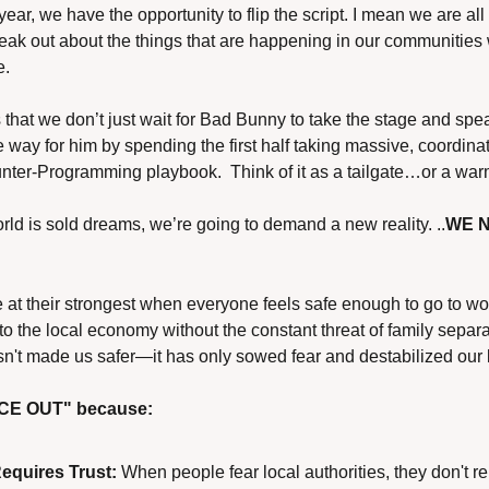
year, we have the opportunity to flip the script. I mean we are all
 out about the things that are happening in our communities w
e.
 that we don’t just wait for Bad Bunny to take the stage and sp
e way for him by spending the first half taking massive, coordina
ter-Programming playbook.  Think of it as a tailgate…or a war
orld is sold dreams, we’re going to demand a new reality. ..
WE N
t their strongest when everyone feels safe enough to go to work,
to the local economy without the constant threat of family separat
sn't made us safer—it has only sowed fear and destabilized our 
ICE OUT" because:
Requires Trust:
 When people fear local authorities, they don't re