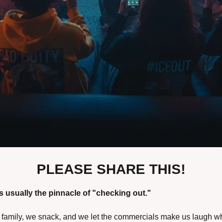
PLEASE SHARE THIS!
 usually the pinnacle of "checking out." 
d family, we snack, and we let the commercials make us laugh w