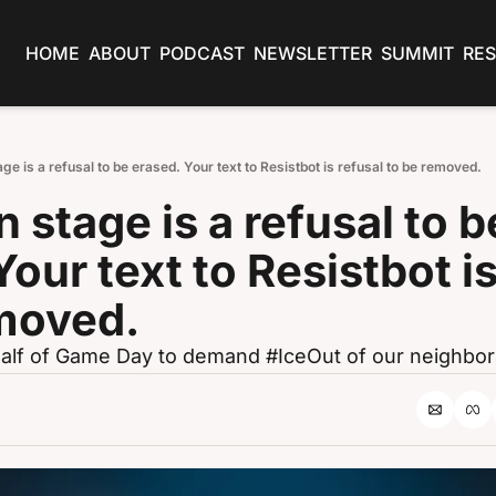
HOME
ABOUT
PODCAST
NEWSLETTER
SUMMIT
RE
age is a refusal to be erased. Your text to Resistbot is refusal to be removed.
 stage is a refusal to be
our text to Resistbot is
emoved.
t half of Game Day to demand #IceOut of our neighbo