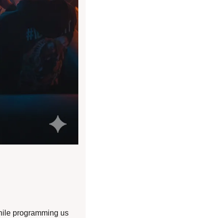
hile programming us 