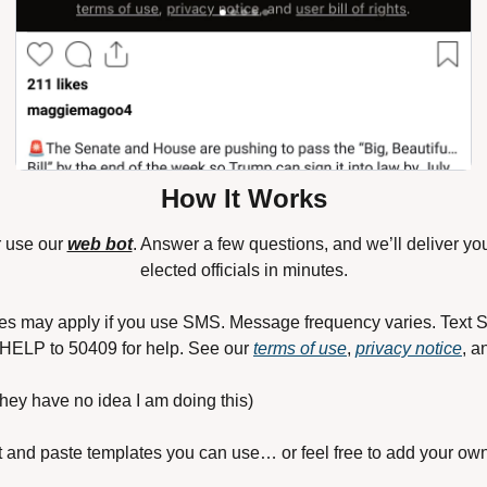
How It Works
r use our 
web bot
. Answer a few questions, and we’ll deliver you
elected officials in minutes.
es may apply if you use SMS. Message frequency varies. Text S
 HELP to 50409 for help. See our 
terms of use
, 
privacy notice
, a
 they have no idea I am doing this)
 and paste templates you can use… or feel free to add your own v