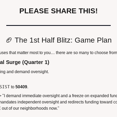
PLEASE SHARE THIS!
🏈
 The 1st Half Blitz: Game Plan
auses that matter most to you… there are so many to choose from
al Surge (Quarter 1)
ing and demand oversight.
SIST
 to 
50409
.
> "I demand immediate oversight and a freeze on expanded fundi
t mandates independent oversight and redirects funding toward 
E out of our neighborhoods now."