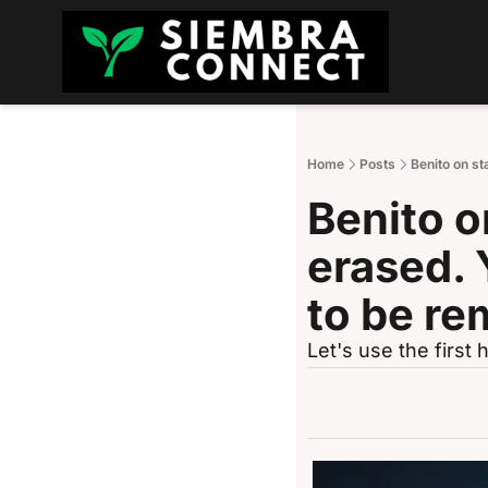
Home
Posts
Benito on st
Benito on
erased. Y
to be r
Let's use the firs