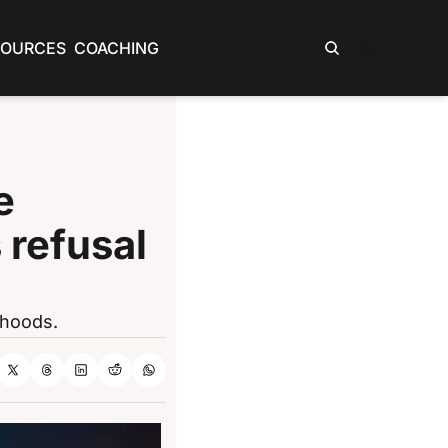
SOURCES
COACHING
Sign In
 
 refusal 
rhoods.