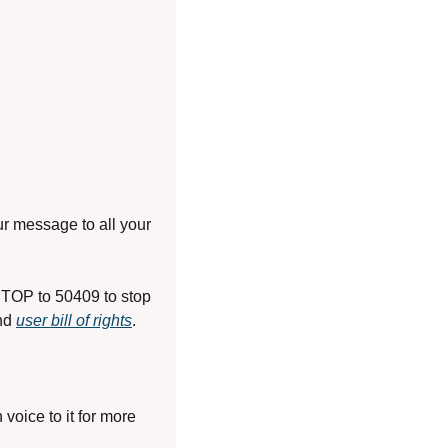
r message to all your 
TOP to 50409 to stop 
nd 
user bill of rights
.
oice to it for more 