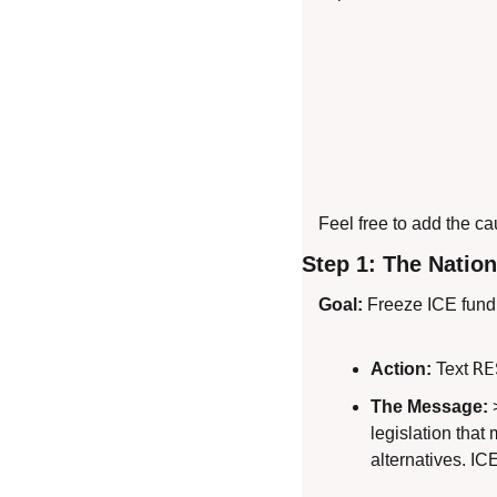
Feel free to add the c
Step 1: The Nation
Goal:
 Freeze ICE fund
RE
Action:
 Text 
The Message:
 
legislation tha
alternatives. IC