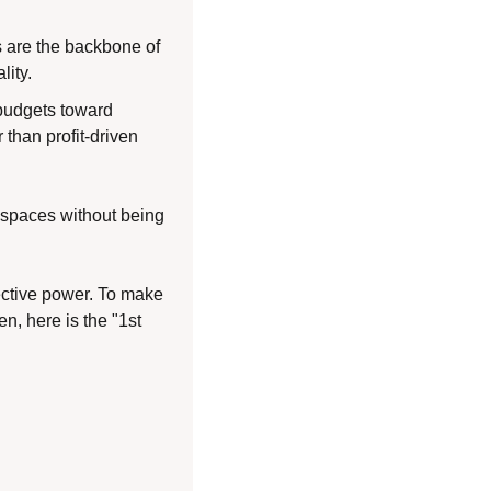
 are the backbone of 
lity.
budgets toward 
han profit-driven 
 spaces without being 
ctive power. To make 
n, here is the "1st 