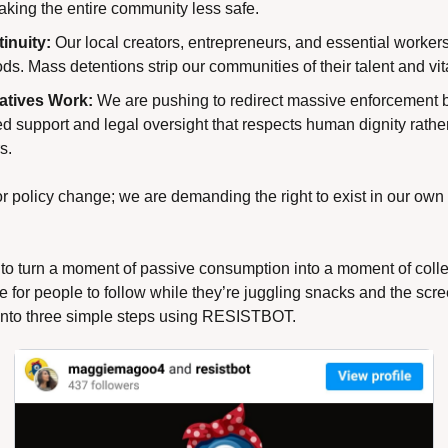
aking the entire community less safe.
inuity:
 Our local creators, entrepreneurs, and essential workers
s. Mass detentions strip our communities of their talent and vita
atives Work:
 We are pushing to redirect massive enforcement 
support and legal oversight that respects human dignity rather t
s.
or policy change; we are demanding the right to exist in our own
 to turn a moment of passive consumption into a moment of colle
e for people to follow while they’re juggling snacks and the scree
 into three simple steps using RESISTBOT.