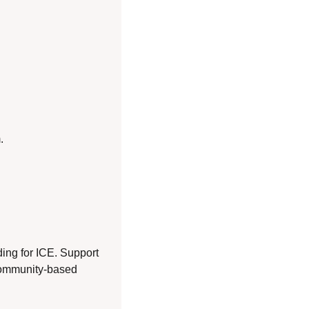
.
ng for ICE. Support 
community-based 