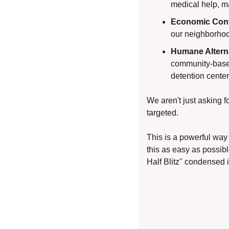
medical help, m
Economic Cont
our neighborhood
Humane Altern
community-based 
detention center
We aren't just asking f
targeted.
This is a powerful way
this as easy as possibl
Half Blitz" condensed