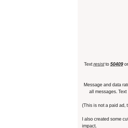
Text 
resist
 to 
50409
 o
Message and data rat
all messages. Text
(This is not a paid ad,
I also created some cut
impact.