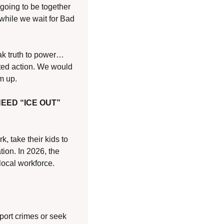
 going to be together 
hile we wait for Bad 
eak truth to power…
ted action. We would 
m up.
EED “ICE OUT”
 take their kids to 
ion. In 2026, the 
local workforce.
port crimes or seek 