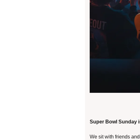
Super Bowl Sunday is
We sit with friends an