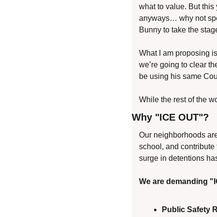
what to value. But this 
anyways… why not speak
Bunny to take the stag
What I am proposing is
we’re going to clear th
be using his same Coun
While the rest of the w
Why "ICE OUT"?
Our neighborhoods are a
school, and contribute 
surge in detentions ha
We are demanding "
Public Safety 