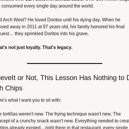
e consumed every single day around the world.
 Arch West? He loved Doritos until his dying day. When he 
sed away in 2011 at 97 years old, his family honored his final 
uest… they sprinkled Doritos into his grave.
t's not just loyalty. That's legacy.
ieveIt or Not, This Lesson Has Nothing to D
h Chips
e's what I want you to sit with:
 tortillas weren't new. The frying technique wasn't new. The 
cept of a crunchy snack wasn't new. Everything needed to creat
itos already existed…right there in that restaurant, every single 