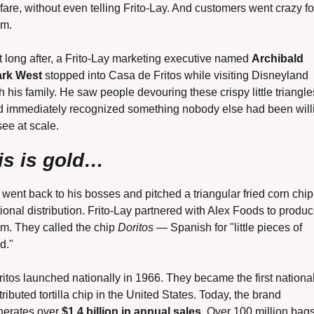
fare, without even telling Frito-Lay. And customers went crazy for
em.
 long after, a Frito-Lay marketing executive named 
Archibald 
ark West
 stopped into Casa de Fritos while visiting Disneyland 
h his family. He saw people devouring these crispy little triangles
d immediately recognized something nobody else had been willi
see at scale.
is is gold…
went back to his bosses and pitched a triangular fried corn chip 
ional distribution. Frito-Lay partnered with Alex Foods to produc
m. They called the chip 
Doritos
 — Spanish for "little pieces of 
d."
itos launched nationally in 1966. They became the first national
tributed tortilla chip in the United States. Today, the brand 
erates over 
$1.4 billion in annual sales
. Over 100 million bags