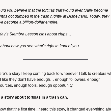
ld you believe that the tortillas that would eventually become 
itos got dumped in the trash nightly at Disneyland. Today, they 
e become a billion-dollar empire. 
day’s Siembra Lesson isn't about chips…
s about how you see what's right in front of you.
re's a story I keep coming back to whenever I talk to creators w
l like they don't have enough… enough followers, enough 
ources, enough tools, enough opportunity.
s a story about tortillas in a trash can.
now that the first time I heard this story, it changed everything abo