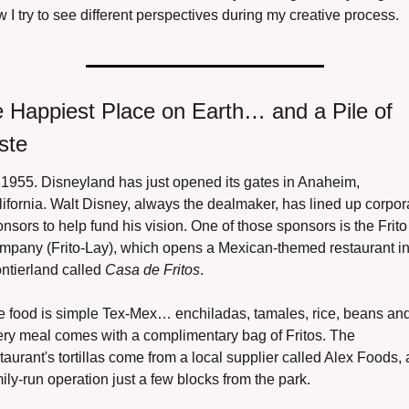
 I try to see different perspectives during my creative process.
 Happiest Place on Earth… and a Pile of 
ste
s 1955. Disneyland has just opened its gates in Anaheim, 
ifornia. Walt Disney, always the dealmaker, has lined up corpora
nsors to help fund his vision. One of those sponsors is the Frito 
mpany (Frito-Lay), which opens a Mexican-themed restaurant in
ntierland called 
Casa de Fritos
.
 food is simple Tex-Mex… enchiladas, tamales, rice, beans and
ry meal comes with a complimentary bag of Fritos. The 
taurant's tortillas come from a local supplier called Alex Foods, a
ily-run operation just a few blocks from the park.