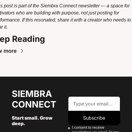
s post is part of the Siembra Connect newsletter — a space for 
tivators who are building with purpose, not just posting for 
formance. If this resonated, share it with a creator who needs to 
r it.
ep Reading
w more
SIEMBRA 
CONNECT
Start small. Grow 
Subscribe
deep. 
I consent to receive 