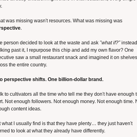
.
What was missing wasn't resources. What was missing was 
rspective
.
 person decided to look at the waste and ask 
"what if?"
 instead 
king past it, I repurpose this chip and add my own flavor? One 
cutive saw a small restaurant snack and imagined it on shelves
oss the entire country.
o perspective shifts. One billion-dollar brand.
alk to cultivators all the time who tell me they don't have enough t
rt. Not enough followers. Not enough money. Not enough time. N
ough content ideas.
 what I usually find is that they have plenty… they just haven't 
rned to look at what they already have differently.