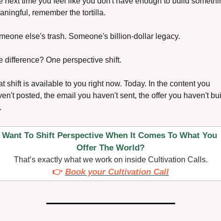
 next time you feel like you don't have enough to build somethin
ningful, remember the tortilla.
eone else's trash. Someone's billion-dollar legacy.
 difference? One perspective shift.
t shift is available to you right now. Today. In the content you 
en't posted, the email you haven't sent, the offer you haven't buil
.
Want To Shift Perspective When It Comes To What You 
Offer The World?
That’s exactly what we work on inside Cultivation Calls.
👉 
Book your Cultivation Call