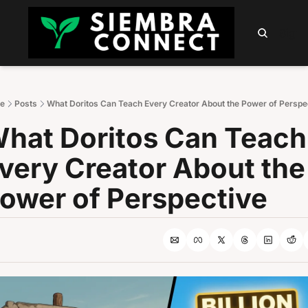
HOME
ABOUT
PODCAST
NEWSLETTER
SUMM
Sign 
e
Posts
What Doritos Can Teach Every Creator About the Power of Perspe
hat Doritos Can Teach 
very Creator About the 
ower of Perspective