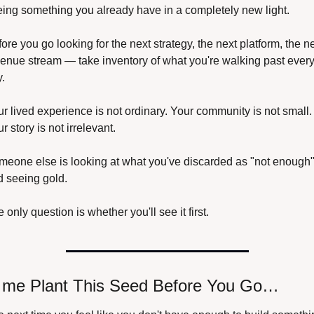
ing something you already have in a completely new light.
ore you go looking for the next strategy, the next platform, the ne
enue stream — take inventory of what you're walking past every
.
r lived experience is not ordinary. Your community is not small. 
r story is not irrelevant.
eone else is looking at what you've discarded as "not enough"
d seeing gold.
 only question is whether you'll see it first.
 me Plant This Seed Before You Go…