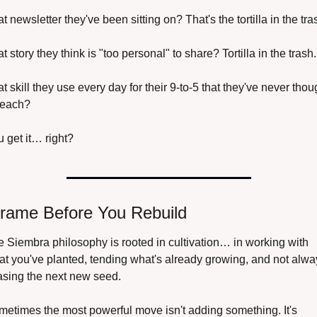
t newsletter they've been sitting on? That's the tortilla in the tra
t story they think is "too personal" to share? Tortilla in the trash.
t skill they use every day for their 9-to-5 that they've never thoug
teach? 
 get it… right?
rame Before You Rebuild
 Siembra philosophy is rooted in cultivation… in working with 
t you've planted, tending what's already growing, and not alway
asing the next new seed.
etimes the most powerful move isn't adding something. It's 