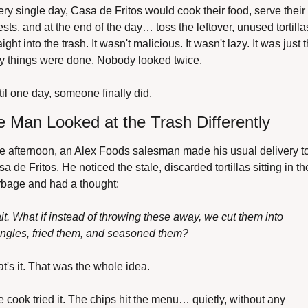
ry single day, Casa de Fritos would cook their food, serve their 
sts, and at the end of the day… toss the leftover, unused tortillas
aight into the trash. It wasn't malicious. It wasn't lazy. It was just t
y things were done. Nobody looked twice.
il one day, someone finally did.
 Man Looked at the Trash Differently
 afternoon, an Alex Foods salesman made his usual delivery to
a de Fritos. He noticed the stale, discarded tortillas sitting in the
rbage and had a thought:
t. What if instead of throwing these away, we cut them into 
angles, fried them, and seasoned them?
t's it. That was the whole idea.
 cook tried it. The chips hit the menu… quietly, without any 