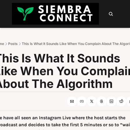
HOME
ABOUT
PODCAST
NEWSLETTER
SUMM
Sign 
me
Posts
This Is What It Sounds Like When You Complain About The Algor
his Is What It Sounds 
Like When You Complain
About The Algorithm
 have all seen an Instagram Live where the host starts the 
oadcast and decides to take the first 5 minutes or so to “wait