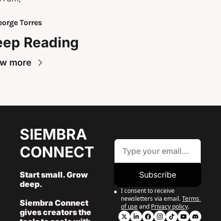
orge Torres
eep Reading
ew more
SIEMBRA 
CONNECT
Start small. Grow 
Subscribe
deep. 
I consent to receive 
newsletters via email.
Terms 
Siembra Connect 
of use
and
Privacy policy
.
gives creators the 