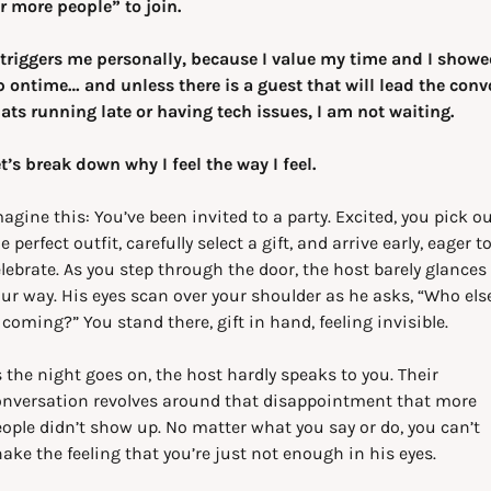
r more people” to join. 
 triggers me personally, because I value my time and I showe
 ontime… and unless there is a guest that will lead the convo
ats running late or having tech issues, I am not waiting.
t’s break down why I feel the way I feel.
agine this: You’ve been invited to a party. Excited, you pick ou
e perfect outfit, carefully select a gift, and arrive early, eager to
lebrate. As you step through the door, the host barely glances 
ur way. His eyes scan over your shoulder as he asks, “Who else
 coming?” You stand there, gift in hand, feeling invisible.
 the night goes on, the host hardly speaks to you. Their 
nversation revolves around that disappointment that more 
ople didn’t show up. No matter what you say or do, you can’t 
ake the feeling that you’re just not enough in his eyes.