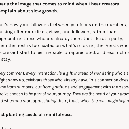
at’s the image that comes to mind when I hear creators 
omplain about slow growth.
at’s how your followers feel when you focus on the numbers, 
asing after more likes, views, and followers, rather than 
preciating those who are already there. Just like at a party, 
when the host is too fi
e
 present start to feel invisible, unappreciated, and less incline
 stay.
ery comment, every interaction, is a gift. Instead of wondering who else
ght show up, celebrate those who already have. True connection doesn
me from numbers, but from gratitude and engagement with the peopl
o’ve chosen to be part of your journey. They are the heart of your growt
d when you start appreciating them, that’s when the real magic begin
st planting seeds of mindfulness.
 I am,