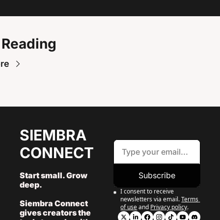
 Reading
re
SIEMBRA 
CONNECT
Start small. Grow 
Subscribe
deep. 
I consent to receive 
newsletters via email.
Terms 
Siembra Connect 
of use
and
Privacy policy
.
gives creators the 