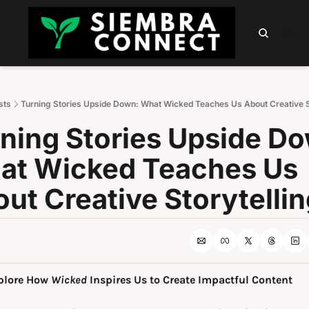
HOME
ABOUT
PODCAST
NEWSLETTER
SUMM
Sign 
sts
Turning Stories Upside Down: What Wicked Teaches Us About Creative St
ning Stories Upside Do
t Wicked Teaches Us 
ut Creative Storytellin
plore How 
Wicked
 Inspires Us to Create Impactful Content