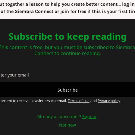
ut together a lesson to help you create better content… log in 
 of the Siembra Connect or join for free if this is your first ti
Subscribe to keep reading
This content is free, but you must be subscribed to Siembra 
Connect to continue reading.
Subscribe
consent to receive newsletters via email.
Terms of use
and
Privacy policy
.
Already a subscriber?
Sign in
.
Not now