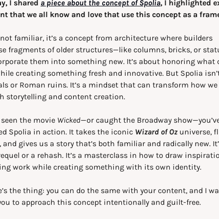
y, I shared 
a piece about the concept of Spolia
, I highlighted 
nt that we all know and love that use this concept as a fram
e not familiar, it’s a concept from architecture where builders 
e fragments of older structures—like columns, bricks, or sta
orporate them into something new. It’s about honoring what 
hile creating something fresh and innovative. But Spolia isn’t 
ls or Roman ruins. It’s a mindset that can transform how we 
 storytelling and content creation.
e seen the movie 
Wicked
—or caught the Broadway show—you’ve
d Spolia in action. It takes the iconic 
Wizard of Oz
 universe, fl
, and gives us a story that’s both familiar and radically new. It’
requel or a rehash. It’s a masterclass in how to draw inspirati
ing work while creating something with its own identity.
’s the thing: you can do the same with your content, and I wan
you to approach this concept intentionally and guilt-free.