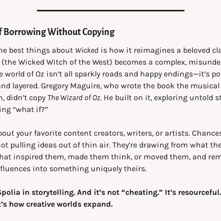
of Borrowing Without Copying
he best things about 
Wicked
 is how it reimagines a beloved cla
 (the Wicked Witch of the West) becomes a complex, misunder
e world of Oz isn’t all sparkly roads and happy endings—it’s poli
nd layered. Gregory Maguire, who wrote the book the musical i
, didn’t copy 
The Wizard of Oz
. He built on it, exploring untold st
ng “what if?”
out your favorite content creators, writers, or artists. Chances 
not pulling ideas out of thin air. They’re drawing from what they
that inspired them, made them think, or moved them, and rem
fluences into something uniquely theirs.
Spolia in storytelling. And it’s not “cheating.” It’s resourceful. 
t’s how creative worlds expand.